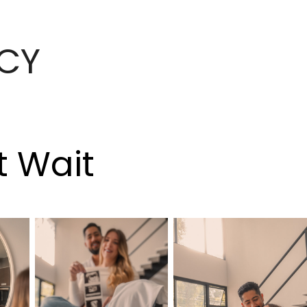
CY
t Wait