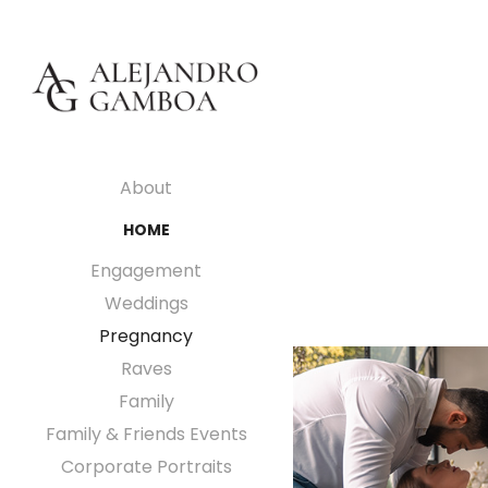
About
HOME
Engagement
Weddings
Pregnancy
Raves
Family
Family & Friends Events
Corporate Portraits