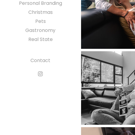
Personal Branding
Christmas
Pets
Gastronomy
Real State
Contact