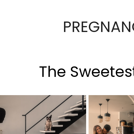
PREGNAN
The Sweetes